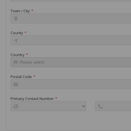
Town / City
*
County
*
Country
*
Please select
Postal Code
*
Primary Contact Number
*