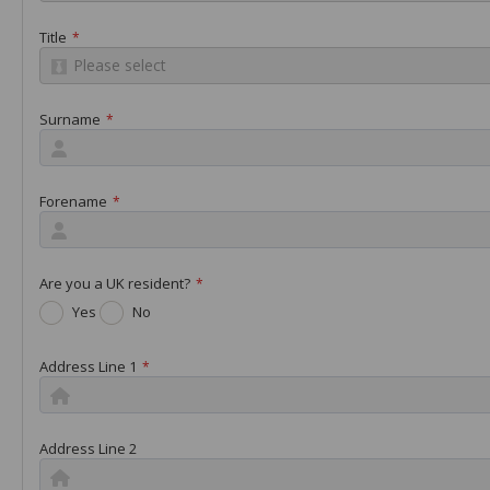
Title
*
Please select
Surname
*
Forename
*
Are you a UK resident?
*
Yes
No
Address Line 1
*
Address Line 2