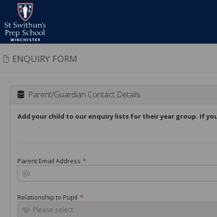
ENQUIRY FORM
Parent/Guardian Contact Details
Add your child to our enquiry lists for their year group. If y
Parent Email Address
*
Relationship to Pupil
*
Please select