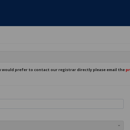
ou would prefer to contact our registrar directly please email the
pr