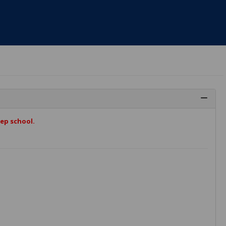
ep school.